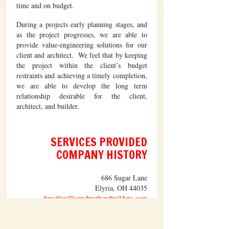
time and on budget.
During a projects early planning stages, and
as the project progresses, we are able to
provide value-engineering solutions for our
client and architect. We feel that by keeping
the project within the client’s budget
restraints and achieving a timely completion,
we are able to develop the long term
relationship desirable for the client,
architect, and builder.
SERVICES PROVIDED
COMPANY HISTORY
686 Sugar Lane
Elyria, OH 44035
brw@williamsbrothersbuilders.com
TEL: 440.365.3261