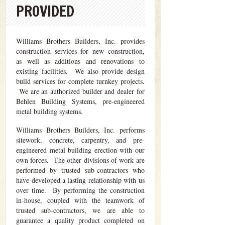
PROVIDED
Williams Brothers Builders, Inc. provides
construction services for new construction,
as well as additions and renovations to
existing facilities. We also provide design
build services for complete turnkey projects.
We are an authorized builder and dealer for
Behlen Building Systems, pre-engineered
metal building systems.
Williams Brothers Builders, Inc. performs
sitework, concrete, carpentry, and pre-
engineered metal building erection with our
own forces. The other divisions of work are
performed by trusted sub-contractors who
have developed a lasting relationship with us
over time. By performing the construction
in-house, coupled with the teamwork of
trusted sub-contractors, we are able to
guarantee a quality product completed on