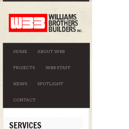
HOME
ABOUT WBB
PROJECTS
WBB STAFF
NEWS
SPOTLIGHT
CONTACT
SERVICES