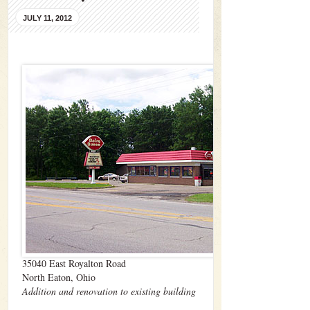
JULY 11, 2012
35040 East Royalton Road
North Eaton, Ohio
Addition and renovation to existing building