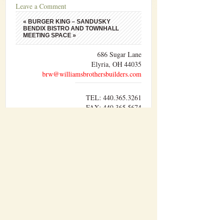
Leave a Comment
«
BURGER KING – SANDUSKY
BENDIX BISTRO AND TOWNHALL
MEETING SPACE
»
686 Sugar Lane
Elyria, OH 44035
brw@williamsbrothersbuilders.com
TEL: 440.365.3261
FAX: 440.365.5674
Williams Brothers Builders, Inc. performs
sitework, concrete, carpentry, and pre-
engineered metal building erection with our
own forces. The other divisions of work are
performed by trusted sub-contractors who have
developed a lasting relationship with us over
time.