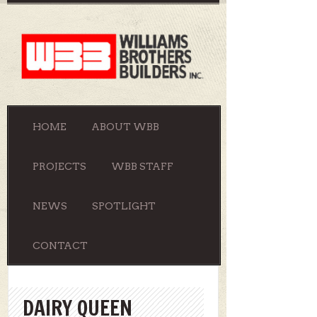
HOME
ABOUT WBB
PROJECTS
WBB STAFF
NEWS
SPOTLIGHT
CONTACT
DAIRY QUEEN