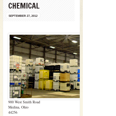
CHEMICAL
SEPTEMBER 27, 2012
900 West Smith Road
Medina, Ohio
44256