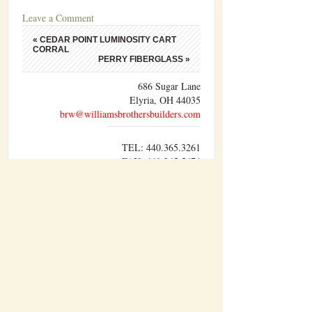
Leave a Comment
«
CEDAR POINT LUMINOSITY CART
CORRAL
PERRY FIBERGLASS
»
686 Sugar Lane
Elyria, OH 44035
brw@williamsbrothersbuilders.com
TEL: 440.365.3261
FAX: 440.365.5674
Williams Brothers Builders, Inc. performs
sitework, concrete, carpentry, and pre-
engineered metal building erection with our
own forces. The other divisions of work are
performed by trusted sub-contractors who have
developed a lasting relationship with us over
time.