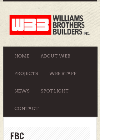
HOME
ABOUT WBB
PROJECTS
WBB STAFF
NEWS
SPOTLIGHT
CONTACT
FBC