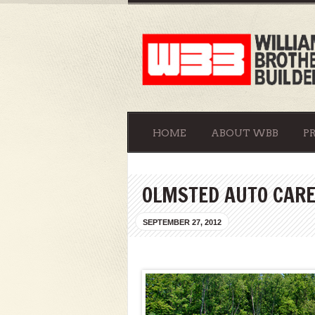
HOME
ABOUT WBB
P
OLMSTED AUTO CAR
SEPTEMBER 27, 2012