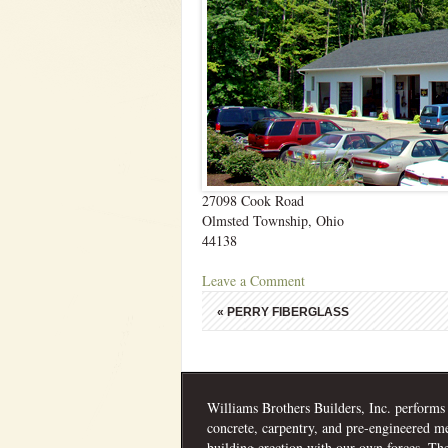
27098 Cook Road
Olmsted Township, Ohio
44138
Leave a Comment
«
PERRY FIBERGLASS
Williams Brothers Builders, Inc. performs
concrete, carpentry, and pre-engineered me
building erection with our own forces. Th