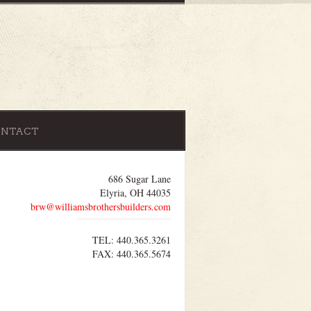
ONTACT
686 Sugar Lane
Elyria, OH 44035
brw@williamsbrothersbuilders.com
TEL: 440.365.3261
FAX: 440.365.5674