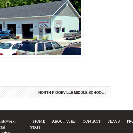
NORTH RIDGEVILLE MIDDLE SCHOOL
»
 sitework,
HOME
ABOUT WBB
CONTACT
NEWS
PR
tal
STAFF
e other