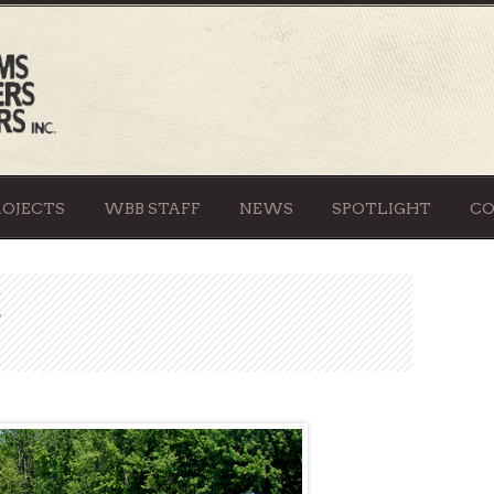
ROJECTS
WBB STAFF
NEWS
SPOTLIGHT
C
E