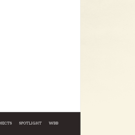
OJECTS
SPOTLIGHT
WBB