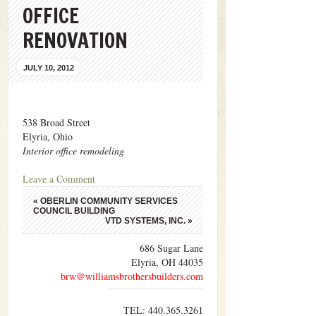
OFFICE
RENOVATION
JULY 10, 2012
538 Broad Street
Elyria, Ohio
Interior office remodeling
Leave a Comment
«
OBERLIN COMMUNITY SERVICES
COUNCIL BUILDING
VTD SYSTEMS, INC.
»
686 Sugar Lane
Elyria, OH 44035
brw@williamsbrothersbuilders.com
TEL: 440.365.3261