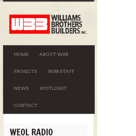
HOME
ABOUT WBB
PROJECTS
WBB STAFF
NEWS
SPOTLIGHT
CONTACT
WEOL RADIO