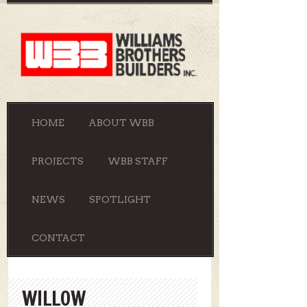
HOME
ABOUT WBB
PROJECTS
WBB STAFF
NEWS
SPOTLIGHT
CONTACT
WILLOW