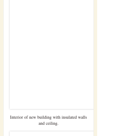
Interior of new building with insulated walls
and ceiling.