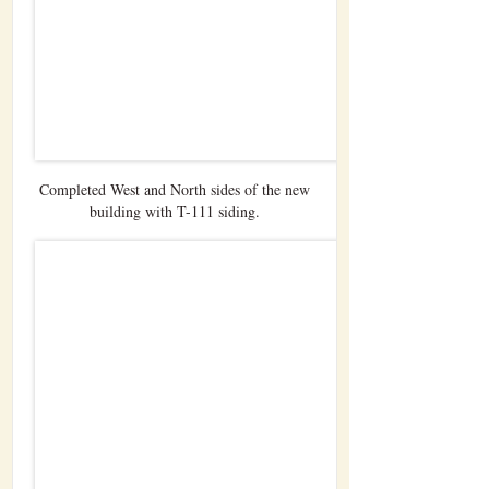
Completed West and North sides of the new
building with T-111 siding.