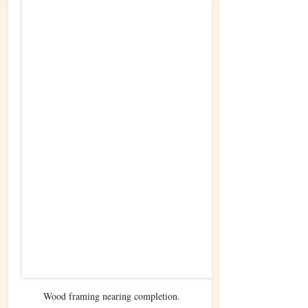
Wood framing nearing completion.