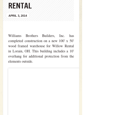
RENTAL
APRIL 3, 2014
Williams Brothers Builders, Inc. has
completed construction on a new 100′ x 50′
wood framed warehouse for Willow Rental
in Lorain, OH. This building includes a 10′
overhang for additional protection from the
elements outside.