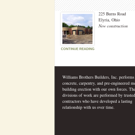
225 Burns Road
Elyria, Ohio
New construction
CONTINUE READING
Williams Brothers Builders, Inc. performs
concrete, carpentry, and pre-engineered me
building erection with our own forces. Th
divisions of work are performed by truste
contractors who have developed a lasting
relationship with us over time.