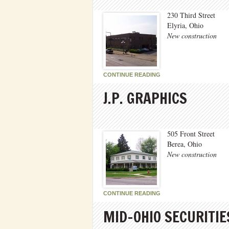
230 Third Street
Elyria, Ohio
New construction
CONTINUE READING
J.P. GRAPHICS
505 Front Street
Berea, Ohio
New construction
CONTINUE READING
MID-OHIO SECURITIE