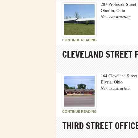
287 Professor Street
Oberlin, Ohio
New construction
CONTINUE READING
CLEVELAND STREET 
164 Cleveland Street
Elyria, Ohio
New construction
CONTINUE READING
THIRD STREET OFFIC