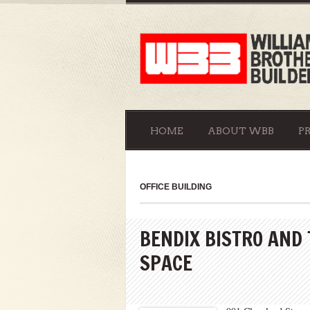
HOME
ABOUT WBB
P
OFFICE BUILDING
BENDIX BISTRO AND
SPACE