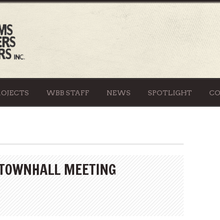
ROJECTS
WBB STAFF
NEWS
SPOTLIGHT
C
 TOWNHALL MEETING