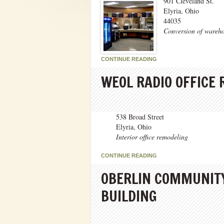
901 Cleveland St.
Elyria, Ohio
44035
Conversion of wareho
CONTINUE READING
WEOL RADIO OFFICE
538 Broad Street
Elyria, Ohio
Interior office remodeling
CONTINUE READING
OBERLIN COMMUNITY
BUILDING