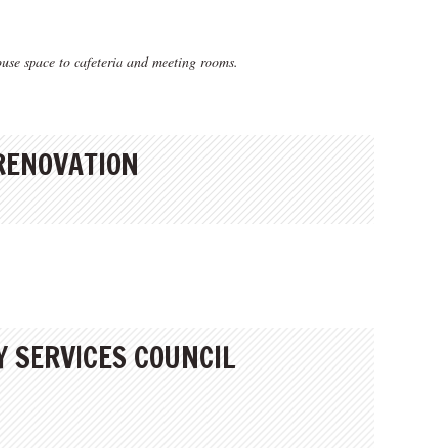
use space to cafeteria and meeting rooms.
 RENOVATION
 SERVICES COUNCIL