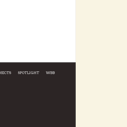
OJECTS
SPOTLIGHT
WBB