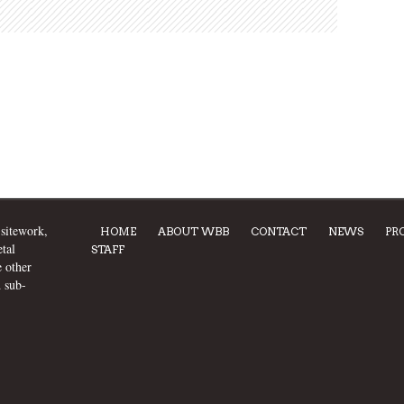
 sitework,
HOME
ABOUT WBB
CONTACT
NEWS
PR
tal
STAFF
e other
d sub-