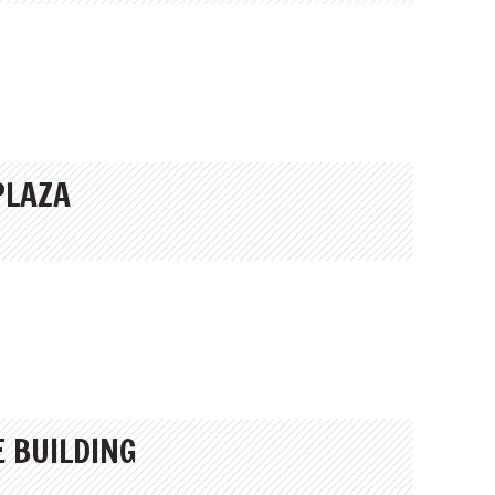
PLAZA
E BUILDING