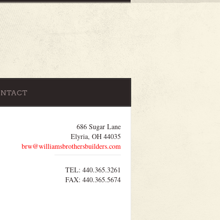
ONTACT
686 Sugar Lane
Elyria, OH 44035
brw@williamsbrothersbuilders.com
TEL: 440.365.3261
FAX: 440.365.5674