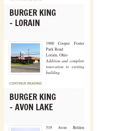
BURGER KING
– LORAIN
1900 Cooper Foster
Park Road
Lorain, Ohio
Addition and complete
renovation to existing
building
CONTINUE READING
BURGER KING
– AVON LAKE
519 Avon Belden