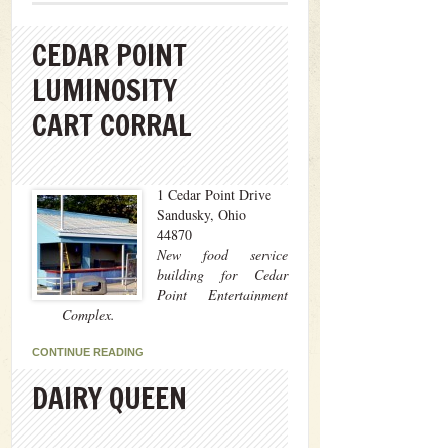
CEDAR POINT
LUMINOSITY
CART CORRAL
1 Cedar Point Drive
Sandusky, Ohio
44870
New food service
building for Cedar
Point Entertainment
Complex.
CONTINUE READING
DAIRY QUEEN