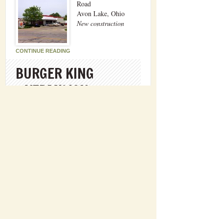
Road
Avon Lake, Ohio
New construction
CONTINUE READING
BURGER KING
– VERMILION
4855 Liberty Avenue
Vermilion, Ohio
New construction
CONTINUE READING
686 Sugar Lane
Elyria, OH 44035
brw@williamsbrothersbuilders.com