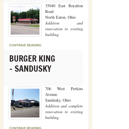
35040 East Royalton
Road
North Eaton, Ohio
Addition and
renovation to existing
building
CONTINUE READING
BURGER KING
– SANDUSKY
706 West Perkins
Avenue
Sandusky, Ohio
Addition and complete
renovation to existing
building
CONTINUE READING