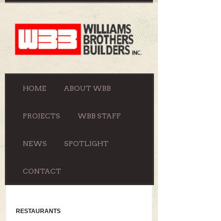
HOME
ABOUT WBB
PROJECTS
WBB STAFF
NEWS
SPOTLIGHT
CONTACT
RESTAURANTS