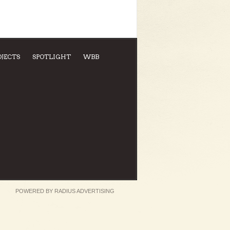
OJECTS
SPOTLIGHT
WBB
POWERED BY
RADIUS ADVERTISING