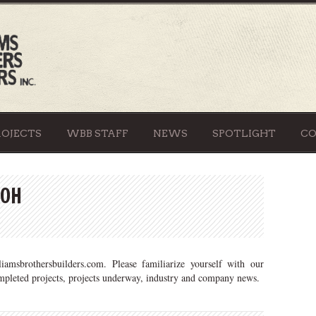
ROJECTS
WBB STAFF
NEWS
SPOTLIGHT
C
 OH
amsbrothersbuilders.com. Please familiarize yourself with our
ompleted projects, projects underway, industry and company news.