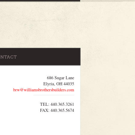
ONTACT
686 Sugar Lane
Elyria, OH 44035
brw@williamsbrothersbuilders.com
TEL: 440.365.3261
FAX: 440.365.5674