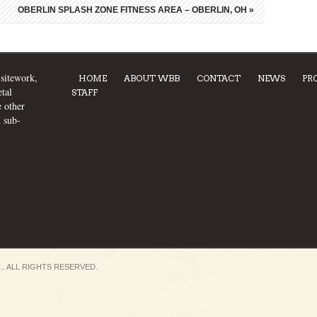
OBERLIN SPLASH ZONE FITNESS AREA – OBERLIN, OH
»
 sitework,
HOME
ABOUT WBB
CONTACT
NEWS
PR
tal
STAFF
e other
d sub-
.. ALL RIGHTS RESERVED.