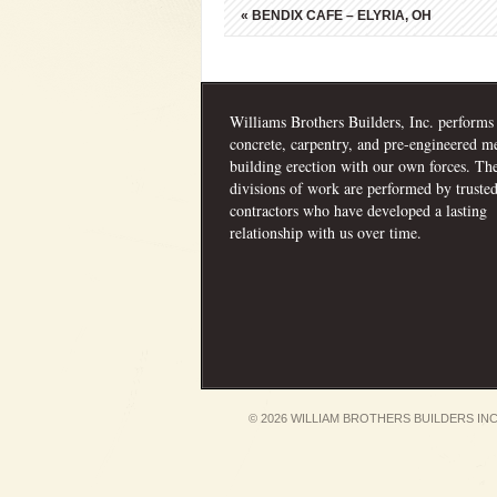
«
BENDIX CAFE – ELYRIA, OH
Williams Brothers Builders, Inc. performs
concrete, carpentry, and pre-engineered me
building erection with our own forces. Th
divisions of work are performed by truste
contractors who have developed a lasting
relationship with us over time.
© 2026 WILLIAM BROTHERS BUILDERS INC