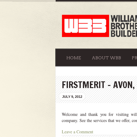
HOME
ABOUT WBB
P
FIRSTMERIT – AVON,
JULY 9, 2012
Welcome and thank you for visiting willi
company. See the services that we offer, c
Leave a Comment