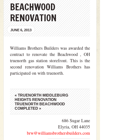
BEACHWOOD
RENOVATION
JUNE 6, 2013
Williams Brothers Builders was awarded the
contract to renovate the Beachwood , OH
truenorth gas station storefront. This is the
second renovation Williams Brothers has
participated on with truenorth.
«
TRUENORTH MIDDLEBURG
HEIGHTS RENOVATION
TRUENORTH BEACHWOOD
COMPLETED
»
686 Sugar Lane
Elyria, OH 44035
brw@williamsbrothersbuilders.com