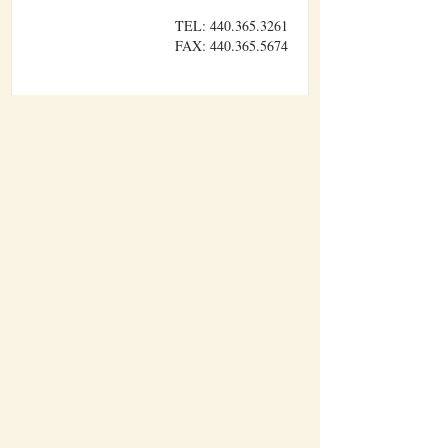
TEL: 440.365.3261
FAX: 440.365.5674
Williams Brothers Builders, Inc. performs
sitework, concrete, carpentry, and pre-
engineered metal building erection with our
own forces. The other divisions of work are
performed by trusted sub-contractors who have
developed a lasting relationship with us over
time.
HOME
ABOUT WBB
CONTACT
NEWS
PROJECTS
SPOTLIGHT
WBB STAFF
© 2026 WILLIAM BROTHERS BUILDERS INC.. ALL