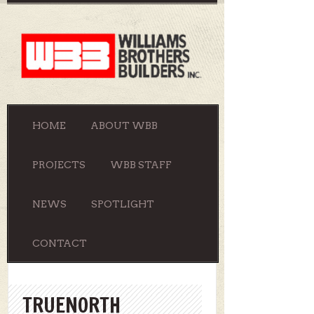
HOME
ABOUT WBB
PROJECTS
WBB STAFF
NEWS
SPOTLIGHT
CONTACT
TRUENORTH